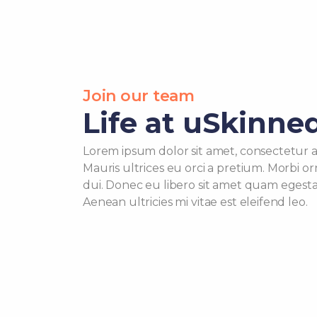
Join our team
Life at uSkinne
Lorem ipsum dolor sit amet, consectetur adi
Mauris ultrices eu orci a pretium. Morbi o
dui. Donec eu libero sit amet quam egest
Aenean ultricies mi vitae est eleifend leo.