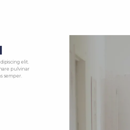
d
piscing elit.
rnare pulvinar
as semper.