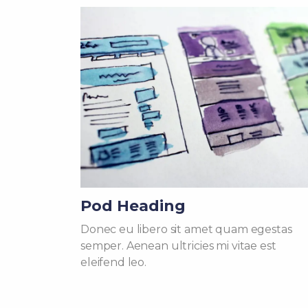
Pod Heading
Donec eu libero sit amet quam egestas
semper. Aenean ultricies mi vitae est
eleifend leo.