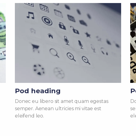
Pod heading
P
Donec eu libero sit amet quam egestas
Do
semper. Aenean ultricies mi vitae est
se
eleifend leo.
el