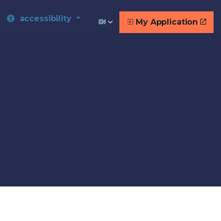
accessibility
My Application