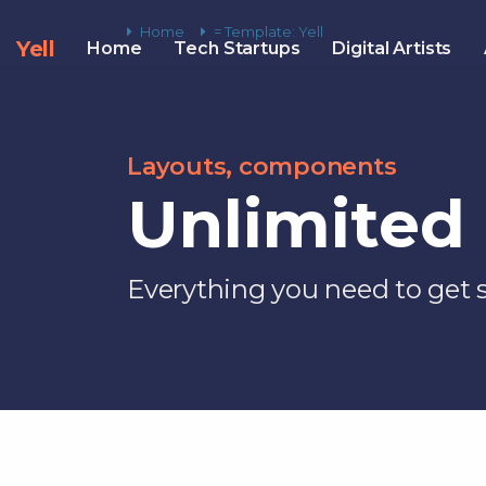
Home
= Template: Yell
Yell
Home
Tech Startups
Digital Artists
Layouts, components
Unlimited 
Everything you need to get