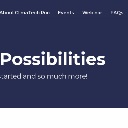
About ClimaTech Run
Events
Webinar
FAQs
Possibilities
 started and so much more!