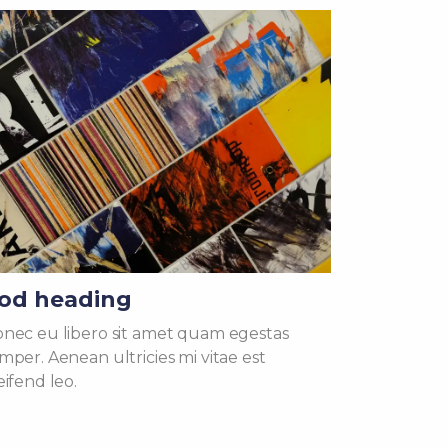
od heading
nec eu libero sit amet quam egestas
mper. Aenean ultricies mi vitae est
eifend leo.