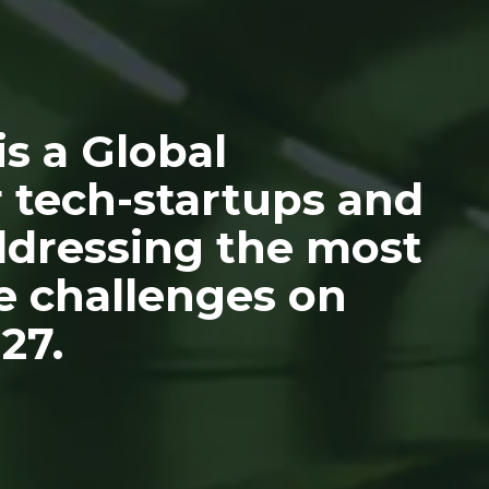
s a Global
 tech-startups and
addressing the most
e challenges on
27.