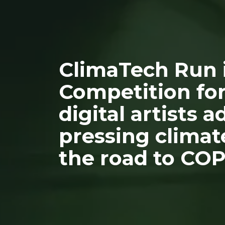
ClimaTech Run i
Competition for
digital artists 
pressing climat
the road to COP