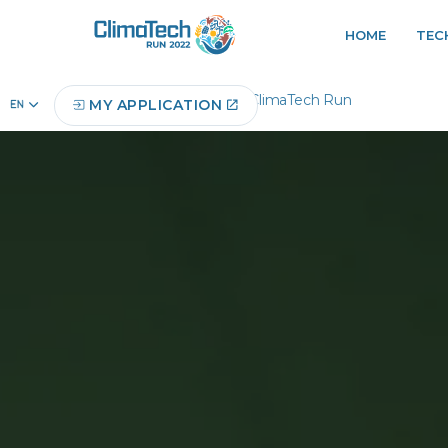
HOME
TEC
Home
About ClimaTech Run
MY APPLICATION