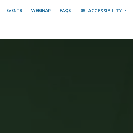
EVENTS
WEBINAR
FAQS
ACCESSIBILITY