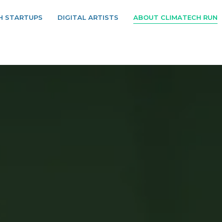
H STARTUPS
DIGITAL ARTISTS
ABOUT CLIMATECH RUN