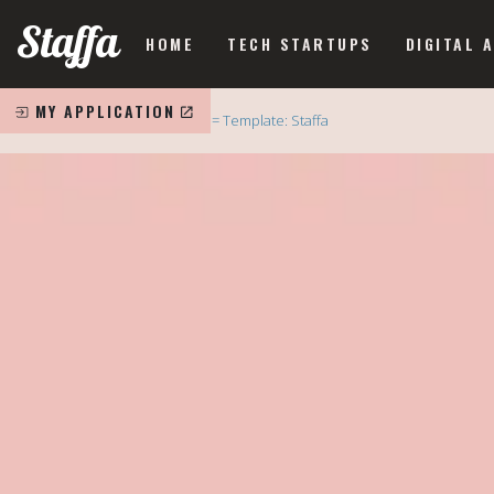
Staffa
HOME
TECH STARTUPS
DIGITAL 
MY APPLICATION
Home
= Template: Staffa