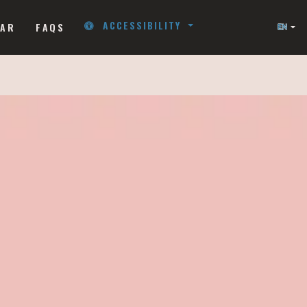
ACCESSIBILITY
NAR
FAQS