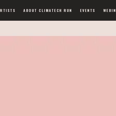
ARTISTS
ABOUT CLIMATECH RUN
EVENTS
WEBI