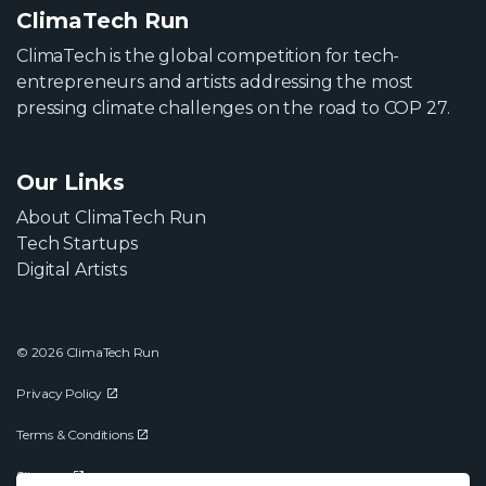
ClimaTech Run
ClimaTech is the global competition for tech-
entrepreneurs and artists addressing the most
pressing climate challenges on the road to COP 27.
Our Links
About ClimaTech Run
Tech Startups
Digital Artists
© 2026 ClimaTech Run
Privacy Policy
Terms & Conditions
Sitemap