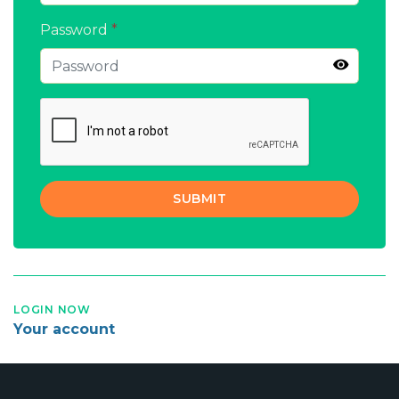
Password
*
SUBMIT
LOGIN NOW
Your account