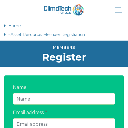
Home
- Asset Resource: Member Registration
MEMBERS
Register
Name
Email address
*