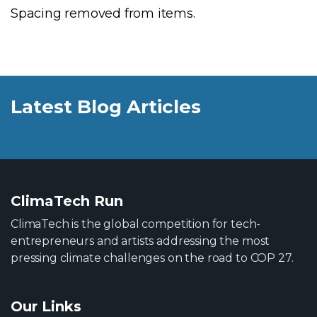
Spacing removed from items.
Latest Blog Articles
ClimaTech Run
ClimaTech is the global competition for tech-
entrepreneurs and artists addressing the most
pressing climate challenges on the road to COP 27.
Our Links