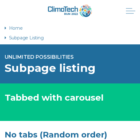
Home
Subpage Listing
UNLIMITED POSSIBILITIES
Subpage listing
Tabbed with carousel
No tabs (Random order)