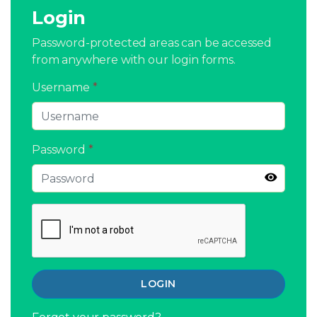
Login
Password-protected areas can be accessed
from anywhere with our login forms.
Username
*
Password
*
LOGIN