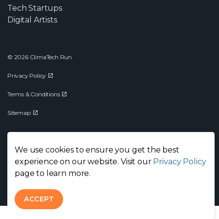
Tech Startups
Digital Artists
© 2026 ClimaTech Run
Privacy Policy
Terms & Conditions
Sitemap
We use cookies to ensure you get the best
experience on our website. Visit our
Privacy Policy
page to learn more.
ACCEPT