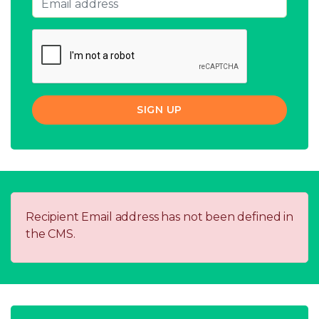
SIGN UP
Recipient Email address has not been defined in
the CMS.