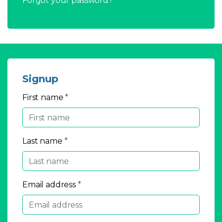
Forgot your password?
Signup
First name
*
Last name
*
Email address
*