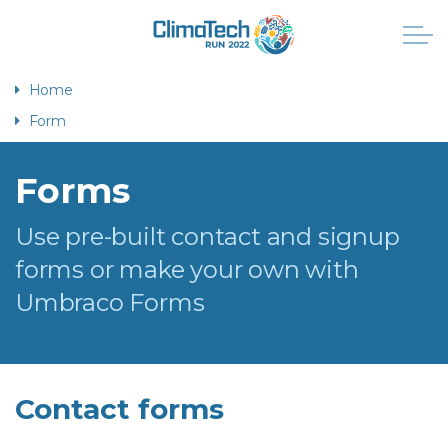
Home
Form
Forms
Use pre-built contact and signup
forms or make your own with
Umbraco Forms
Contact forms