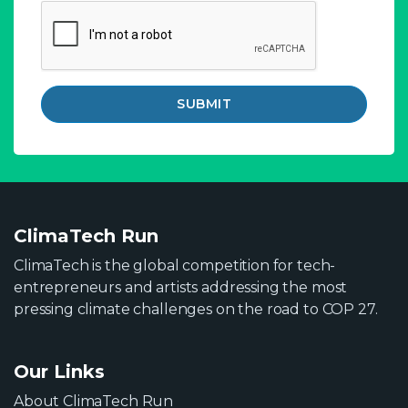
SUBMIT
ClimaTech Run
ClimaTech is the global competition for tech-
entrepreneurs and artists addressing the most
pressing climate challenges on the road to COP 27.
Our Links
About ClimaTech Run