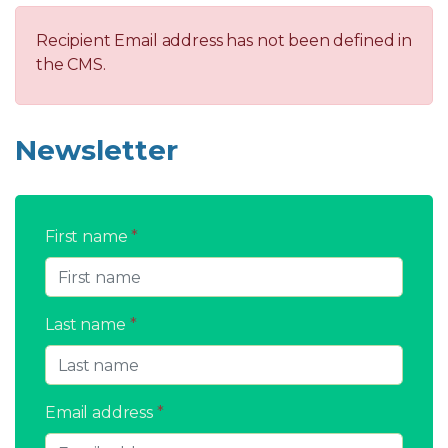
Recipient Email address has not been defined in
the CMS.
Newsletter
First name
*
Last name
*
Email address
*