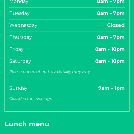
Monday
8am - 7pm
Tuesday
8am - 7pm
Wednesday
Closed
Thursday
8am - 7pm
Friday
8am - 10pm
Saturday
8am - 10pm
Please phone ahead, availability may vary.
Sunday
9am - 1pm
Closed in the evenings.
Lunch menu