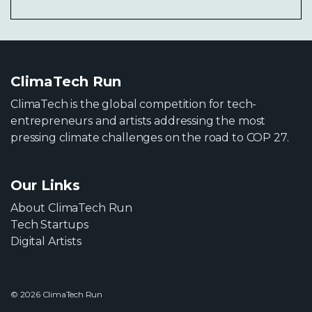
ClimaTech Run
ClimaTech is the global competition for tech-
entrepreneurs and artists addressing the most
pressing climate challenges on the road to COP 27.
Our Links
About ClimaTech Run
Tech Startups
Digital Artists
© 2026 ClimaTech Run