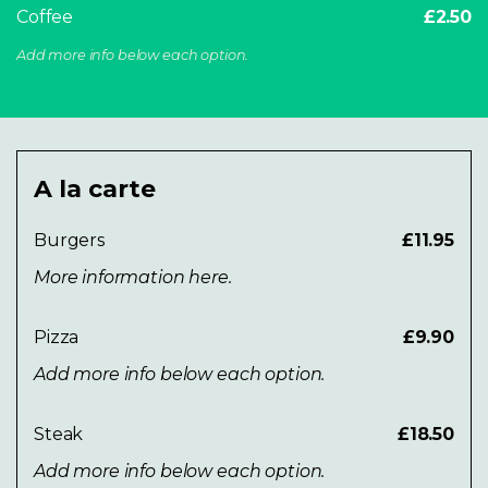
Coffee
£2.50
Add more info below each option.
A la carte
Burgers
£11.95
More information here.
Pizza
£9.90
Add more info below each option.
Steak
£18.50
Add more info below each option.