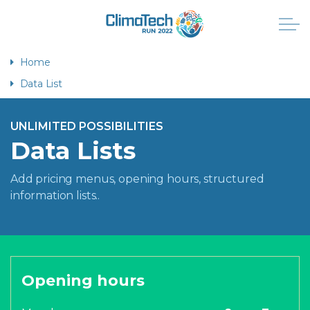
Home
Data List
UNLIMITED POSSIBILITIES
Data Lists
Add pricing menus, opening hours, structured
information lists..
Opening hours