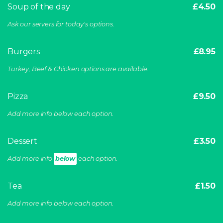
Soup of the day
£4.50
Ask our servers for today's options.
Burgers
£8.95
Turkey, Beef & Chicken options are available.
Pizza
£9.50
Add more info below each option.
Dessert
£3.50
Add more info
below
each option.
Tea
£1.50
Add more info below each option.